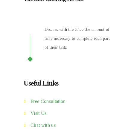
Discuss with the tutee the amount of
time necessary to complete each part
of their task.
Useful Links
Free Consultation
Visit Us
Chat with us