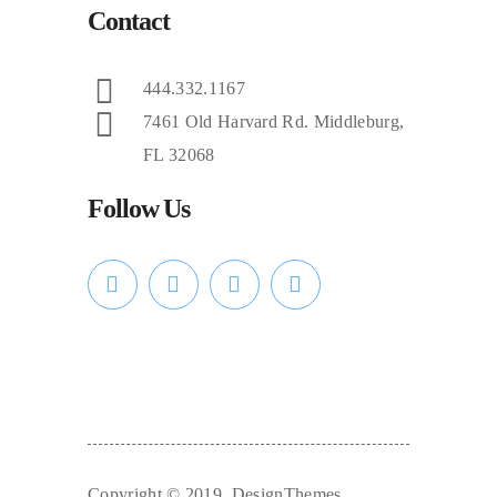
Contact
444.332.1167
7461 Old Harvard Rd. Middleburg,
FL 32068
Follow Us
Copyright © 2019. DesignThemes