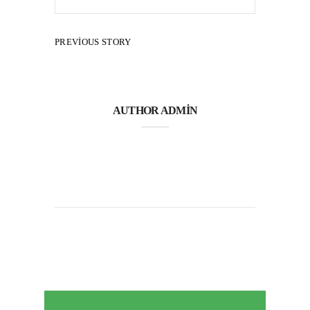
PREVIOUS STORY
AUTHOR
ADMIN