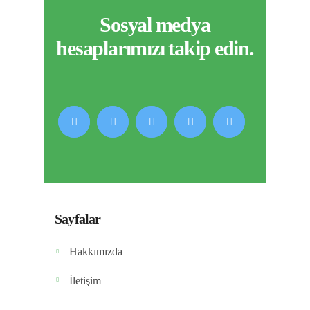
Sosyal medya
hesaplarımızı takip edin.
Sayfalar
Hakkımızda
İletişim