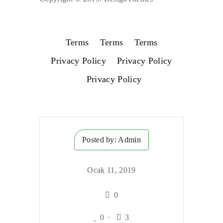
Terms
Terms
Terms
Privacy Policy
Privacy Policy
Privacy Policy
Posted by:
Admin
Ocak 11, 2019
0
0
3