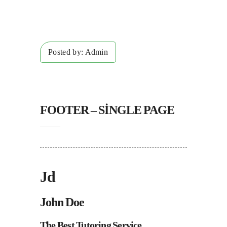
Posted by:
Admin
FOOTER – SINGLE PAGE
Jd
John Doe
The Best Tutoring Service