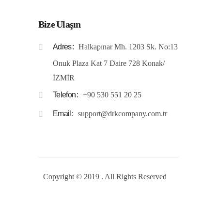
Bize Ulaşın
Adres
Halkapınar Mh. 1203 Sk. No:13
Onuk Plaza Kat 7 Daire 728 Konak/
İZMİR
Telefon
+90 530 551 20 25
Email
support@drkcompany.com.tr
Copyright © 2019 . All Rights Reserved