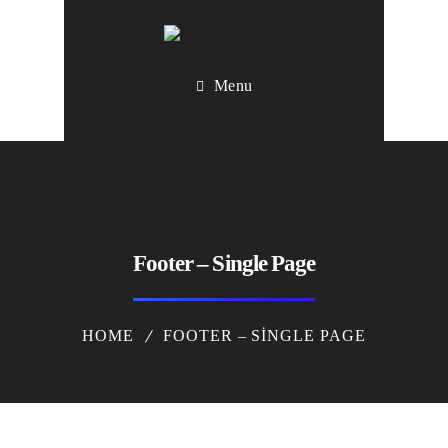
Menu
Footer – Single Page
HOME
FOOTER – SINGLE PAGE