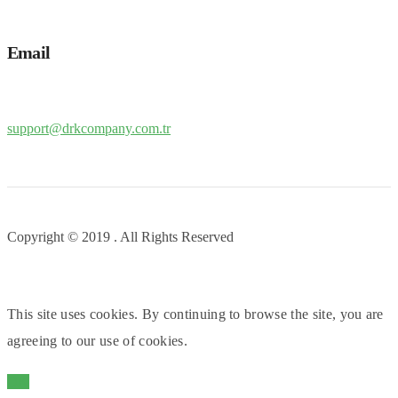
Email
support@drkcompany.com.tr
Copyright © 2019 . All Rights Reserved
This site uses cookies. By continuing to browse the site, you are
agreeing to our use of cookies.
OK