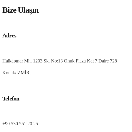
Bize Ulaşın
Adres
Halkapınar Mh. 1203 Sk. No:13 Onuk Plaza Kat 7 Daire 728
Konak/İZMİR
Telefon
+90 530 551 20 25