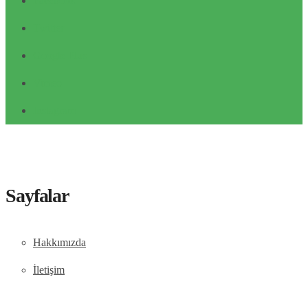
Facebook
Twitter
Google Plus
Vimeo
Instagram
Sayfalar
Hakkımızda
İletişim