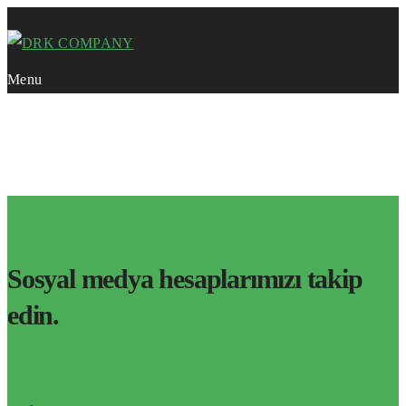
Menu
Course Category:
Cloud Storage
HOME
Sosyal medya hesaplarımızı takip
edin.